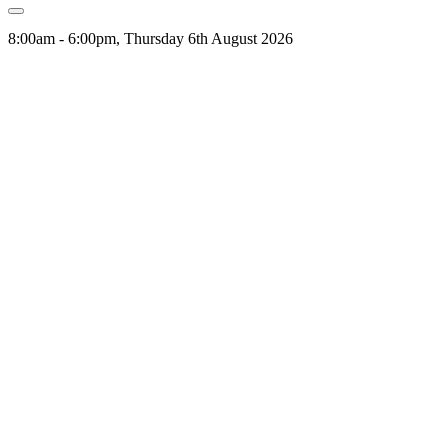
8:00am - 6:00pm, Thursday 6th August 2026