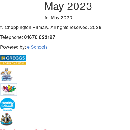
May 2023
1st May 2023
© Choppington Primary. All rights reserved. 2026
Telephone:
01670 823197
Powered by:
e Schools