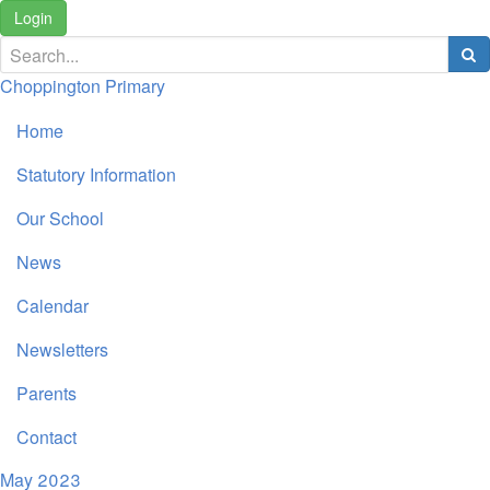
Login
Choppington Primary
Home
Statutory Information
Our School
News
Calendar
Newsletters
Parents
Contact
May 2023