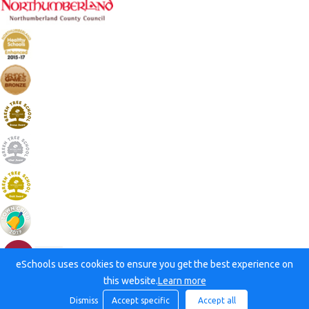
eSchools uses cookies to ensure you get the best experience on
this website.
Learn more
Dismiss
Accept specific
Accept all