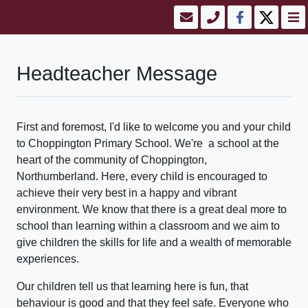
Headteacher Message
First and foremost, I'd like to welcome you and your child
to Choppington Primary School. We're a school at the
heart of the community of Choppington,
Northumberland. Here, every child is encouraged to
achieve their very best in a happy and vibrant
environment. We know that there is a great deal more to
school than learning within a classroom and we aim to
give children the skills for life and a wealth of memorable
experiences.
Our children tell us that learning here is fun, that
behaviour is good and that they feel safe. Everyone who