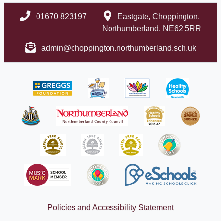
01670 823197
Eastgate, Choppington,
Northumberland, NE62 5RR
admin@choppington.northumberland.sch.uk
Policies and Accessibility Statement