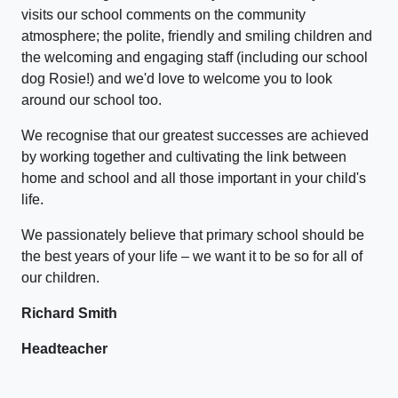
visits our school comments on the community
atmosphere; the polite, friendly and smiling children and
the welcoming and engaging staff (including our school
dog Rosie!) and we'd love to welcome you to look
around our school too.
We recognise that our greatest successes are achieved
by working together and cultivating the link between
home and school and all those important in your child's
life.
We passionately believe that primary school should be
the best years of your life – we want it to be so for all of
our children.
Richard Smith
Headteacher