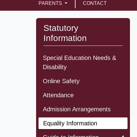
PARENTS
CONTACT
Statutory
Information
Special Education Needs &
Disability
Online Safety
Attendance
Admission Arrangements
Equality Information