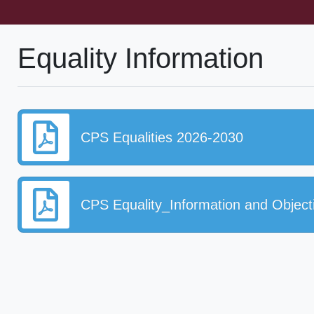
Equality Information
CPS Equalities 2026-2030
CPS Equality_Information and Object