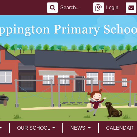
Login
OUR SCHOOL
NEWS
CALENDAR