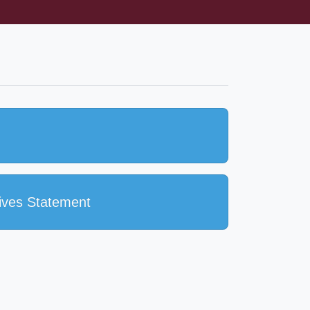
ives Statement