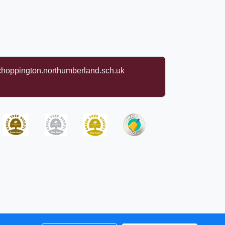
oppington.northumberland.sch.uk
rights reserved. 2026