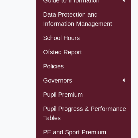
Guide to Information
Data Protection and
Information Management
School Hours
Ofsted Report
Policies
Governors
Pupil Premium
Pupil Progress & Performance
Tables
PE and Sport Premium