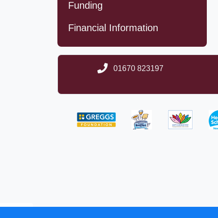
Funding
Financial Information
01670 823197
School website des