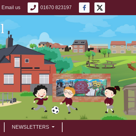
Email us
01670 823197
NEWSLETTERS