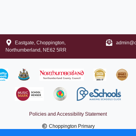
Eastgate, Choppington,
admin@ch
Northumberland, NE62 5RR
Policies and Accessibility Statement
Choppington Primary
ign by
eSchools
. Content provided by Choppington Primary. All 