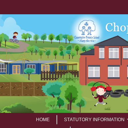
HOME
STATUTORY INFORMATION