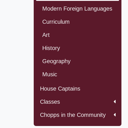
Modern Foreign Languages
Curriculum
Art
History
Geography
Music
House Captains
Classes
Chopps in the Community