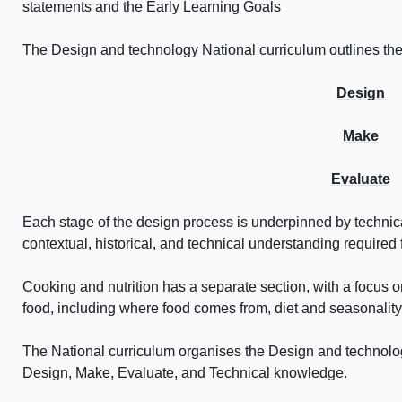
statements and the Early Learning Goals
The Design and technology National curriculum outlines the
Design
Make
Evaluate
Each stage of the design process is underpinned by techn
contextual, historical, and technical understanding required 
Cooking and nutrition has a separate section, with a focus on
food, including where food comes from, diet and seasonality
The National curriculum organises the Design and technolo
Design, Make, Evaluate, and Technical knowledge.