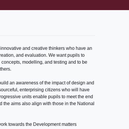
 innovative and creative thinkers who have an
creation, and evaluation. We want pupils to
n concepts, modelling, and testing and to be
thers.
uild an awareness of the impact of design and
urceful, enterprising citizens who will have
progressive units enable pupils to meet the end
d the aims also align with those in the National
o work towards the Development matters