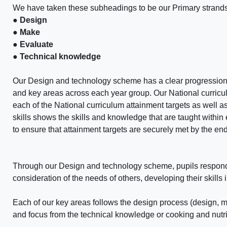
We have taken these subheadings to be our Primary strands
● Design
● Make
● Evaluate
● Technical knowledge
Our Design and technology scheme has a clear progression 
and key areas across each year group. Our National curricu
each of the National curriculum attainment targets as well as
skills shows the skills and knowledge that are taught withi
to ensure that attainment targets are securely met by the en
Through our Design and technology scheme, pupils respond t
consideration of the needs of others, developing their skills 
Each of our key areas follows the design process (design, 
and focus from the technical knowledge or cooking and nutrit