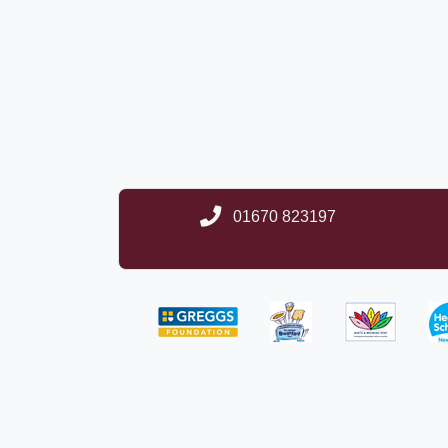
01670 823197