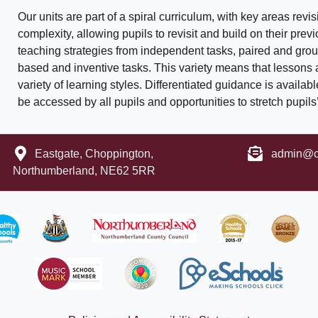
Our units are part of a spiral curriculum, with key areas rev
complexity, allowing pupils to revisit and build on their pre
teaching strategies from independent tasks, paired and gro
based and inventive tasks. This variety means that lessons
variety of learning styles. Differentiated guidance is availab
be accessed by all pupils and opportunities to stretch pupil
Eastgate, Choppington,
admin@ch
Northumberland, NE62 5RR