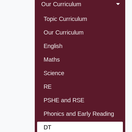
Our Curriculum
Topic Curriculum
Our Curriculum
English
Maths
Science
RE
PSHE and RSE
Phonics and Early Reading
DT