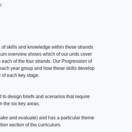
:
of skills and knowledge within these strands
lum overview shows which of our units cover
 each of the four strands. Our Progression of
n each year group and how these skills develop
d of each key stage.
o design briefs and scenarios that require
in the six key areas.
make and evaluate) and has a particular theme
ion section of the curriculum.