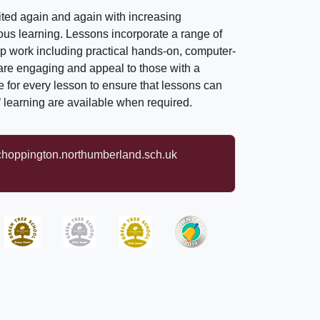
isited again and again with increasing
vious learning. Lessons incorporate a range of
up work including practical hands-on, computer-
 are engaging and appeal to those with a
le for every lesson to ensure that lessons can
s’ learning are available when required.
oppington.northumberland.sch.uk