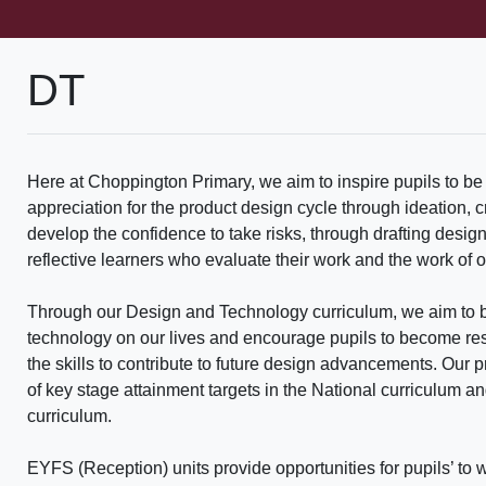
DT
Here at Choppington Primary, we aim to inspire pupils to be
appreciation for the product design cycle through ideation, 
develop the confidence to take risks, through drafting desig
reflective learners who evaluate their work and the work of o
Through our Design and Technology curriculum, we aim to b
technology on our lives and encourage pupils to become reso
the skills to contribute to future design advancements. Our 
of key stage attainment targets in the National curriculum an
curriculum.
EYFS (Reception) units provide opportunities for pupils’ t