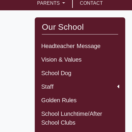
PARENTS
CONTACT
Our School
Headteacher Message
Vision & Values
School Dog
Staff
Golden Rules
School Lunchtime/After
School Clubs