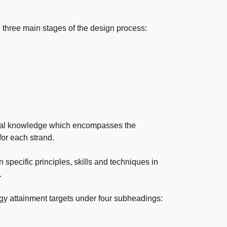
 three main stages of the design process:
ical knowledge which encompasses the
for each strand.
 specific principles, skills and techniques in
.
gy attainment targets under four subheadings: