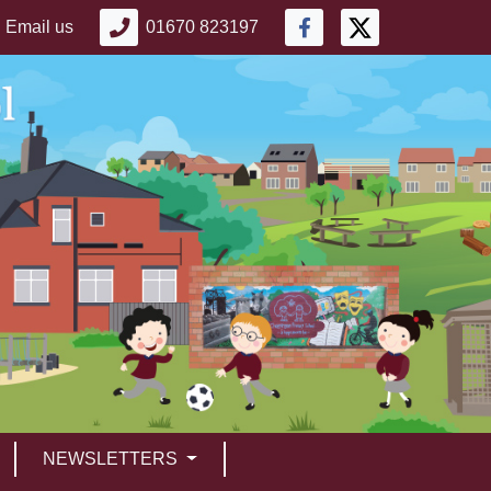
Email us
01670 823197
NEWSLETTERS