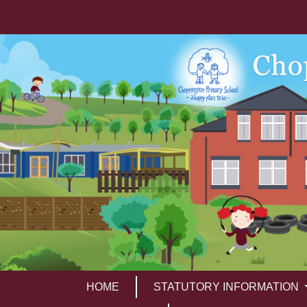
HOME
STATUTORY INFORMATION