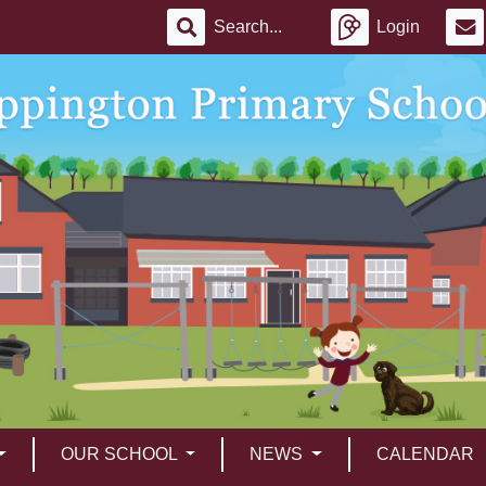
Login
OUR SCHOOL
NEWS
CALENDAR